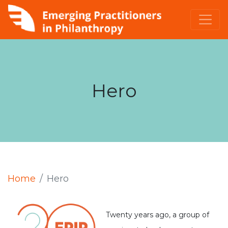
Hero
Home
Hero
Twenty years ago, a group of