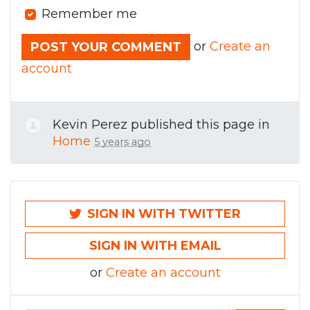
Remember me
or
Create an
account
Kevin Perez
published this page in
Home
5 years ago
SIGN IN WITH TWITTER
SIGN IN WITH EMAIL
or
Create an account