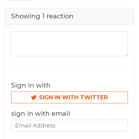
Showing 1 reaction
Sign in with
SIGN IN WITH TWITTER
sign in with email