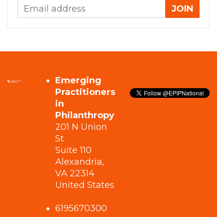
Emerging
Practitioners
in
Philanthropy
201 N Union
St
Suite 110
Alexandria,
VA 22314
United States
6195670300