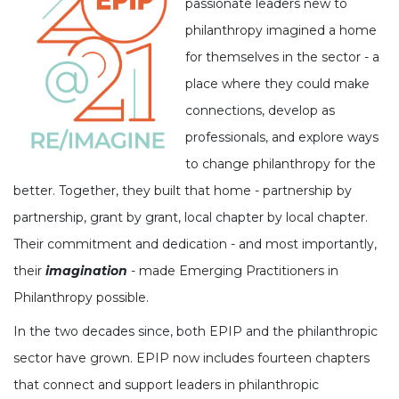
passionate leaders new to
philanthropy imagined a home
for themselves in the sector - a
place where they could make
connections, develop as
professionals, and explore ways
to change philanthropy for the
better. Together, they built that home - partnership by
partnership, grant by grant, local chapter by local chapter.
Their commitment and dedication - and most importantly,
their
imagination
- made Emerging Practitioners in
Philanthropy possible.
In the two decades since, both EPIP and the philanthropic
sector have grown. EPIP now includes fourteen chapters
that connect and support leaders in philanthropic