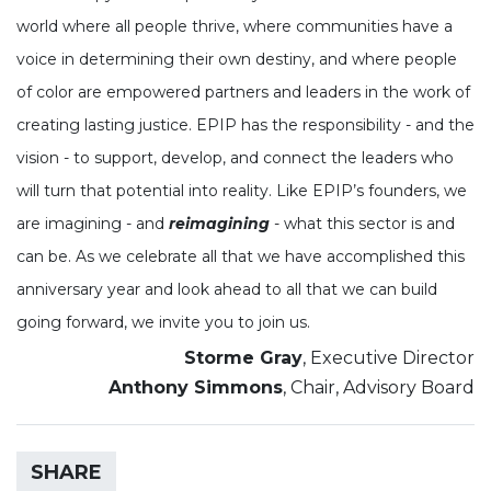
world where all people thrive, where communities have a
voice in determining their own destiny, and where people
of color are empowered partners and leaders in the work of
creating lasting justice. EPIP has the responsibility - and the
vision - to support, develop, and connect the leaders who
will turn that potential into reality. Like EPIP’s founders, we
are imagining - and
reimagining
- what this sector is and
can be. As we celebrate all that we have accomplished this
anniversary year and look ahead to all that we can build
going forward, we invite you to join us.
Storme Gray
, Executive Director
Anthony Simmons
, Chair, Advisory Board
SHARE