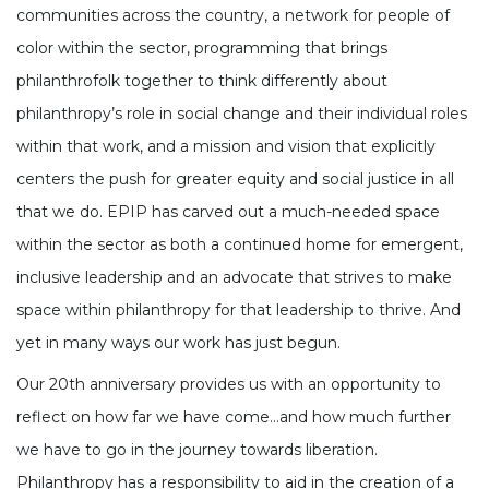
communities across the country, a network for people of
color within the sector, programming that brings
philanthrofolk together to think differently about
philanthropy’s role in social change and their individual roles
within that work, and a mission and vision that explicitly
centers the push for greater equity and social justice in all
that we do. EPIP has carved out a much-needed space
within the sector as both a continued home for emergent,
inclusive leadership and an advocate that strives to make
space within philanthropy for that leadership to thrive. And
yet in many ways our work has just begun.
Our 20th anniversary provides us with an opportunity to
reflect on how far we have come...and how much further
we have to go in the journey towards liberation.
Philanthropy has a responsibility to aid in the creation of a